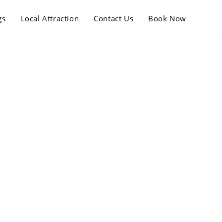
gs
Local Attraction
Contact Us
Book Now