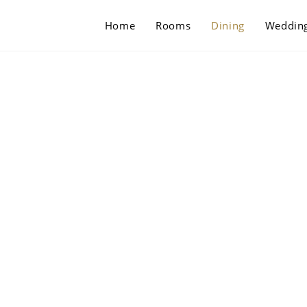
Home
Rooms
Dining
Weddin