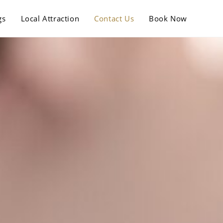
gs
Local Attraction
Contact Us
Book Now