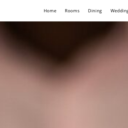
Home
Rooms
Dining
Weddin